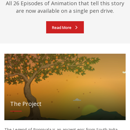
All 26 Episodes of Animation that tell this story
are now available on a single pen drive.
Read More
The Project
The Legend of Ponnivala is an ancient epic from South India.