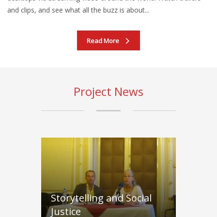
and clips, and see what all the buzz is about...
Read More
Project News
Storytelling and Social
Justice