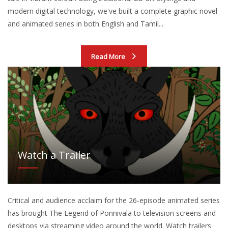
modern digital technology, we've built a complete graphic novel
and animated series in both English and Tamil...
Read More
Watch a Trailer
Critical and audience acclaim for the 26-episode animated series
has brought The Legend of Ponnivala to television screens and
desktops via streaming video around the world. Watch trailers