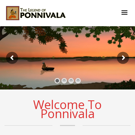
Welcome To
Ponnivala