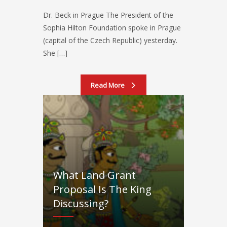
Dr. Beck in Prague The President of the
Sophia Hilton Foundation spoke in Prague
(capital of the Czech Republic) yesterday.
She […]
Read More
What Land Grant
Proposal Is The King
Discussing?