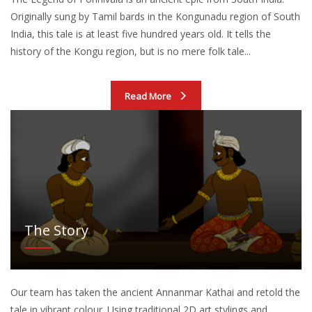
Originally sung by Tamil bards in the Kongunadu region of South
India, this tale is at least five hundred years old. It tells the
history of the Kongu region, but is no mere folk tale...
Read More
The Story
Our team has taken the ancient Annanmar Kathai and retold the
tale in vibrant colour. Using traditional 2D art stylings and