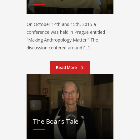
On October 14th and 15th, 2015 a
conference was held in Prague entitled
“Making Anthropology Matter.” The
discussion centered around […]
Read More
The Boar's Tale