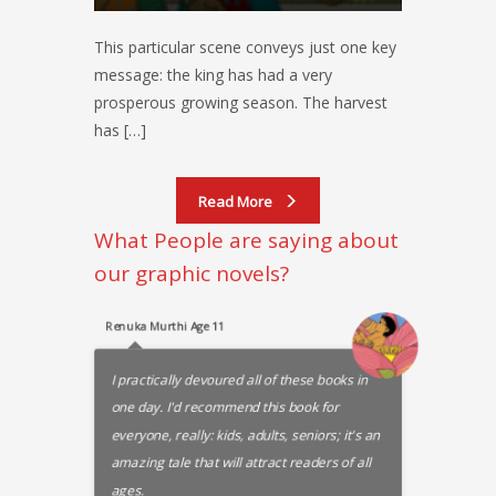
This particular scene conveys just one key
message: the king has had a very
prosperous growing season. The harvest
has […]
Read More
What People are saying about
our graphic novels?
Renuka Murthi Age 11
I practically devoured all of these books in
one day. I'd recommend this book for
everyone, really: kids, adults, seniors; it's an
amazing tale that will attract readers of all
ages.