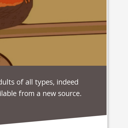
ults of all types, indeed
lable from a new source.