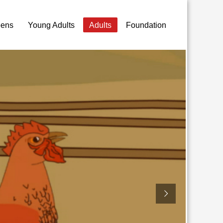
eens
Young Adults
Adults
Foundation