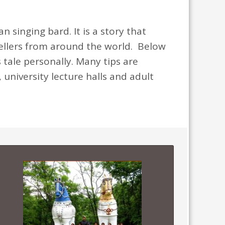
 singing bard. It is a story that
tellers from around the world. Below
 tale personally. Many tips are
 university lecture halls and adult