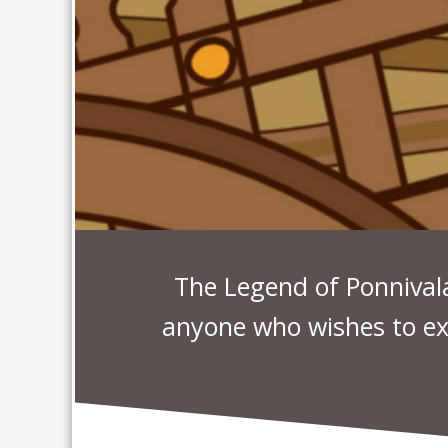
The Legend of Ponnivala 
anyone who wishes to ex