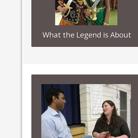
What the Legend is About