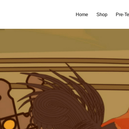
Home
Shop
Pre-T