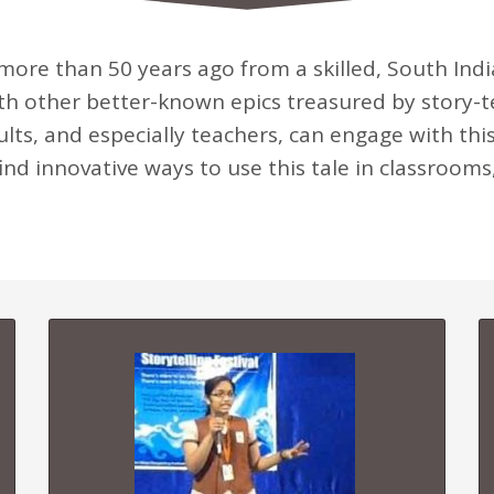
more than 50 years ago from a skilled, South Indian
ith other better-known epics treasured by story-
ults, and especially teachers, can engage with this
ind innovative ways to use this tale in classrooms,