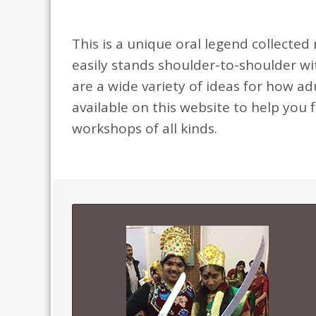
This is a unique oral legend collected 
easily stands shoulder-to-shoulder w
are a wide variety of ideas for how ad
available on this website to help you f
workshops of all kinds.