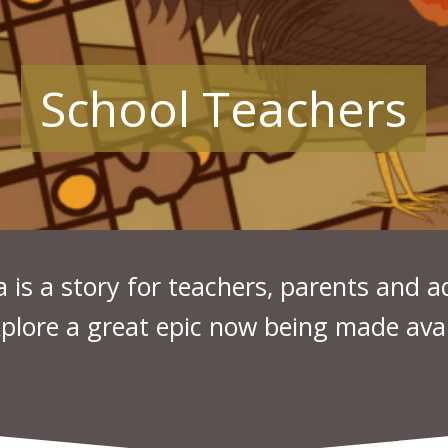
School Teachers
is a story for teachers, parents and ad
plore a great epic now being made avai