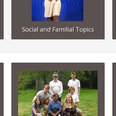
Social and Familial Topics