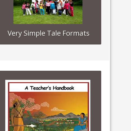
Very Simple Tale Formats