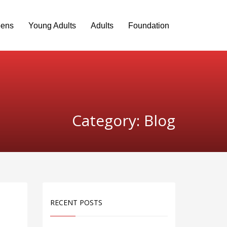
eens
Young Adults
Adults
Foundation
Category: Blog
RECENT POSTS