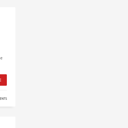
he
E
ENTS