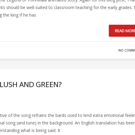
 should be well-suited to classroom teaching for the early grades.
 the king if he has
READ MOR
NO COMM
 LUSH AND GREEN?
tive of the song refrains the bards used to lend extra emotional feeli
nal song (and tune) in the background. An English translation has bee
standing what is being said. It