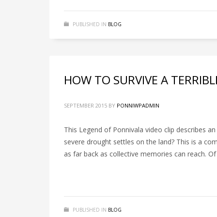
PUBLISHED IN
BLOG
HOW TO SURVIVE A TERRIB
SEPTEMBER 2015
BY
PONNIWPADMIN
This Legend of Ponnivala video clip describes a
severe drought settles on the land? This is a c
as far back as collective memories can reach. O
PUBLISHED IN
BLOG