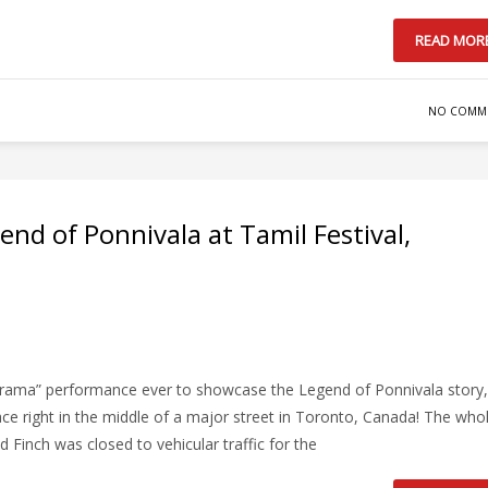
READ MOR
NO COMM
nd of Ponnivala at Tamil Festival,
 drama” performance ever to showcase the Legend of Ponnivala story,
ace right in the middle of a major street in Toronto, Canada! The who
Finch was closed to vehicular traffic for the