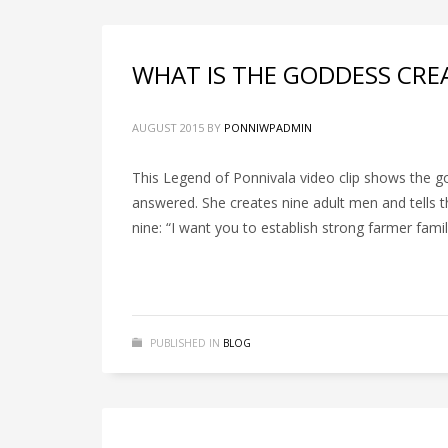
WHAT IS THE GODDESS CRE
AUGUST 2015
BY
PONNIWPADMIN
This Legend of Ponnivala video clip shows the god
answered. She creates nine adult men and tells t
nine: “I want you to establish strong farmer famil
PUBLISHED IN
BLOG