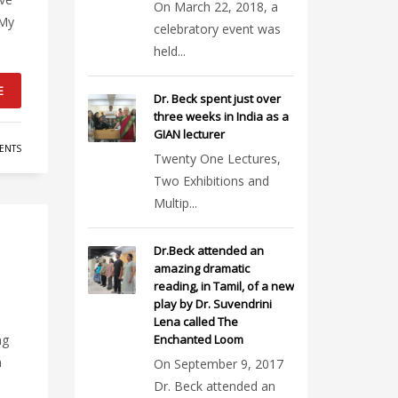
On March 22, 2018, a
 My
celebratory event was
held...
E
Dr. Beck spent just over
three weeks in India as a
GIAN lecturer
ENTS
Twenty One Lectures,
Two Exhibitions and
Multip...
Dr.Beck attended an
amazing dramatic
reading, in Tamil, of a new
play by Dr. Suvendrini
Lena called The
ng
Enchanted Loom
n
On September 9, 2017
Dr. Beck attended an