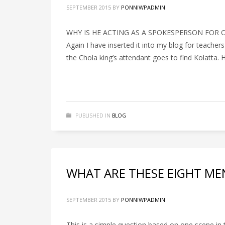
SEPTEMBER 2015
BY
PONNIWPADMIN
WHY IS HE ACTING AS A SPOKESPERSON FOR OTHER
Again I have inserted it into my blog for teach
the Chola king’s attendant goes to find Kolatta. 
PUBLISHED IN
BLOG
WHAT ARE THESE EIGHT MEN
SEPTEMBER 2015
BY
PONNIWPADMIN
This is a simple question based on one scene in 