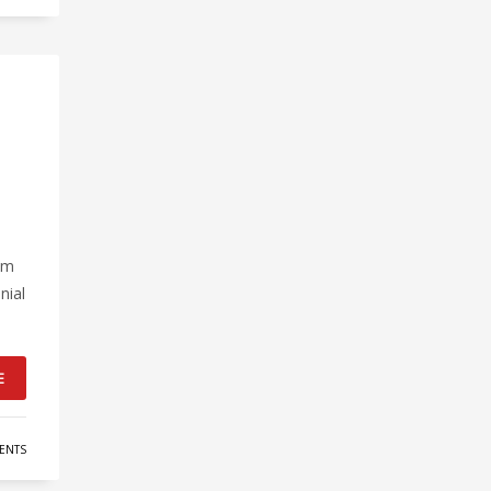
M
tem
nial
E
ENTS