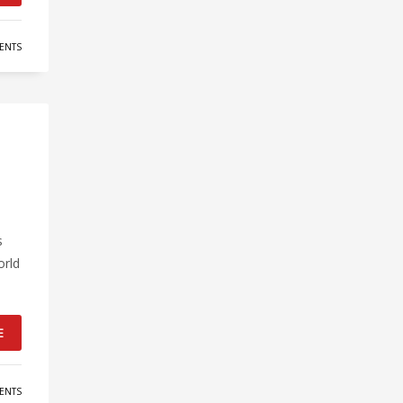
ENTS
s
orld
E
ENTS