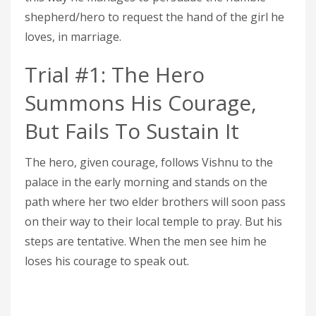
shepherd/hero to request the hand of the girl he
loves, in marriage.
Trial #1: The Hero
Summons His Courage,
But Fails To Sustain It
The hero, given courage, follows Vishnu to the
palace in the early morning and stands on the
path where her two elder brothers will soon pass
on their way to their local temple to pray. But his
steps are tentative. When the men see him he
loses his courage to speak out.