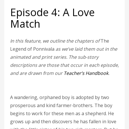
Episode 4: A Love
Match
In this feature, we outline the chapters of
The
Legend of Ponnivala
as we’ve laid them out in the
animated and print series. The sub-story
descriptions are those that occur in each episode,
and are drawn from our
Teacher’s Handbook
.
A wandering, orphaned boy is adopted by two
prosperous and kind farmer-brothers. The boy
begins to work for these men as a shepherd. He
grows up and then discovers he has fallen in love