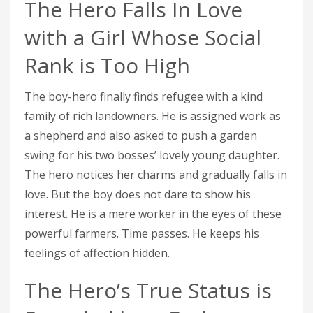
The Hero Falls In Love
with a Girl Whose Social
Rank is Too High
The boy-hero finally finds refugee with a kind
family of rich landowners. He is assigned work as
a shepherd and also asked to push a garden
swing for his two bosses’ lovely young daughter.
The hero notices her charms and gradually falls in
love. But the boy does not dare to show his
interest. He is a mere worker in the eyes of these
powerful farmers. Time passes. He keeps his
feelings of affection hidden.
The Hero’s True Status is