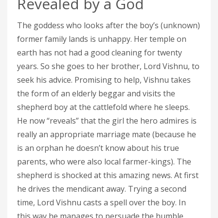
Revealed by a God
The goddess who looks after the boy’s (unknown)
former family lands is unhappy. Her temple on
earth has not had a good cleaning for twenty
years. So she goes to her brother, Lord Vishnu, to
seek his advice. Promising to help, Vishnu takes
the form of an elderly beggar and visits the
shepherd boy at the cattlefold where he sleeps.
He now “reveals” that the girl the hero admires is
really an appropriate marriage mate (because he
is an orphan he doesn’t know about his true
parents, who were also local farmer-kings). The
shepherd is shocked at this amazing news. At first
he drives the mendicant away. Trying a second
time, Lord Vishnu casts a spell over the boy. In
this way he manages to persuade the humble