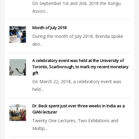
On September 1st and 2nd, 2018 the Kongu
Associ...
Month of July 2018
During the month of July 2018, Brenda spoke
abo...
A celebratory event was held at the University of
Toronto, Scarborough, to mark my recent monetary
gift
On March 22, 2018, a celebratory event was
held...
Dr. Beck spent just over three weeks in India as a
GIAN lecturer
Twenty One Lectures, Two Exhibitions and
Multip...