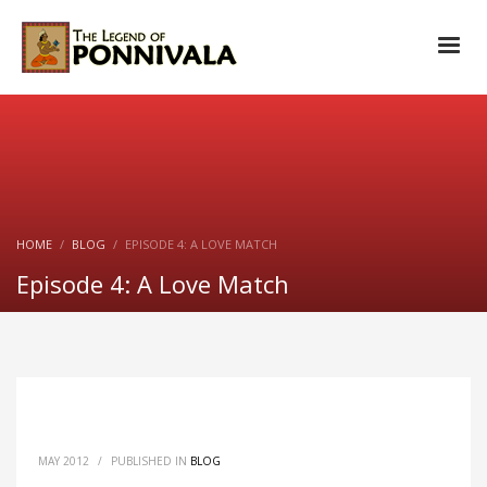
HOME
BLOG
EPISODE 4: A LOVE MATCH
Episode 4: A Love Match
MAY 2012
/
PUBLISHED IN
BLOG