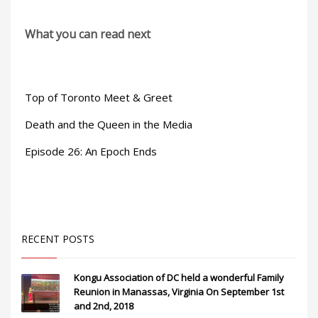
What you can read next
Top of Toronto Meet & Greet
Death and the Queen in the Media
Episode 26: An Epoch Ends
RECENT POSTS
Kongu Association of DC held a wonderful Family
Reunion in Manassas, Virginia On September 1st
and 2nd, 2018