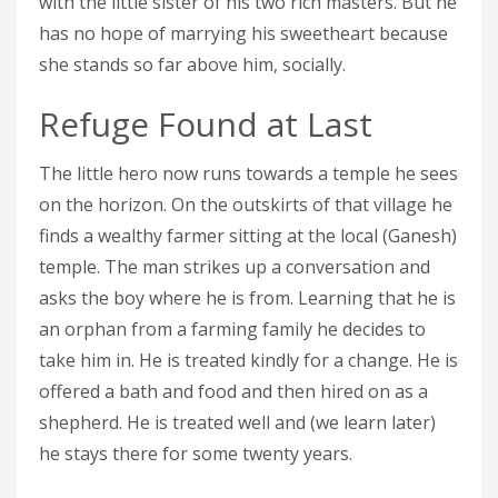
with the little sister of his two rich masters. But he
has no hope of marrying his sweetheart because
she stands so far above him, socially.
Refuge Found at Last
The little hero now runs towards a temple he sees
on the horizon. On the outskirts of that village he
finds a wealthy farmer sitting at the local (Ganesh)
temple. The man strikes up a conversation and
asks the boy where he is from. Learning that he is
an orphan from a farming family he decides to
take him in. He is treated kindly for a change. He is
offered a bath and food and then hired on as a
shepherd. He is treated well and (we learn later)
he stays there for some twenty years.